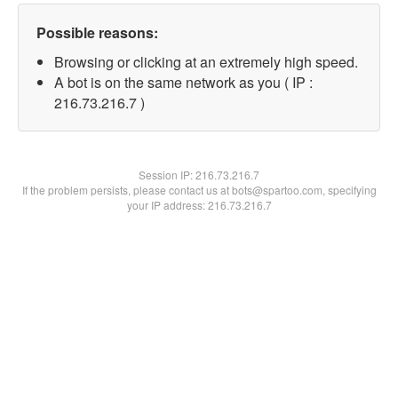
Possible reasons:
Browsing or clicking at an extremely high speed.
A bot is on the same network as you ( IP :
216.73.216.7 )
Session IP:
216.73.216.7
If the problem persists, please contact us at bots@spartoo.com, specifying
your IP address: 216.73.216.7