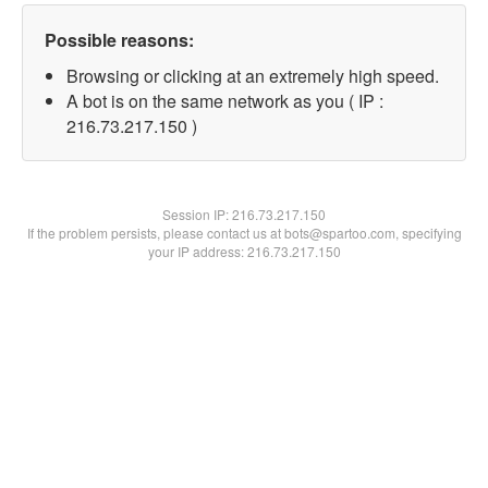
Possible reasons:
Browsing or clicking at an extremely high speed.
A bot is on the same network as you ( IP :
216.73.217.150 )
Session IP:
216.73.217.150
If the problem persists, please contact us at bots@spartoo.com, specifying
your IP address: 216.73.217.150