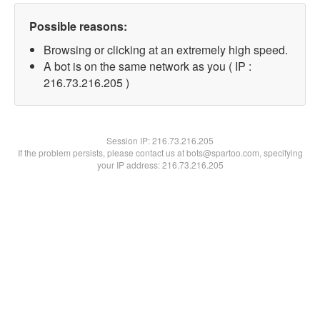
Possible reasons:
Browsing or clicking at an extremely high speed.
A bot is on the same network as you ( IP :
216.73.216.205 )
Session IP:
216.73.216.205
If the problem persists, please contact us at bots@spartoo.com, specifying
your IP address: 216.73.216.205