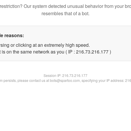
restriction? Our system detected unusual behavior from your br
resembles that of a bot.
le reasons:
sing or clicking at an extremely high speed.
t is on the same network as you ( IP : 216.73.216.177 )
Session IP:
216.73.216.177
lem persists, please contact us at bots@spartoo.com, specifying your IP address: 21