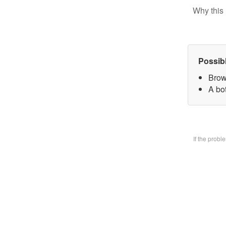
Why this 
Possib
Brow
A bo
If the prob