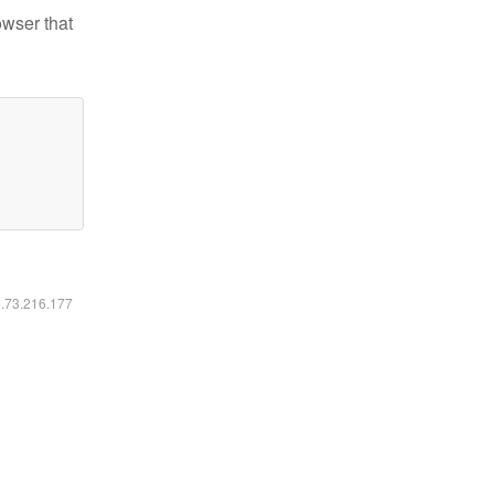
owser that
6.73.216.177