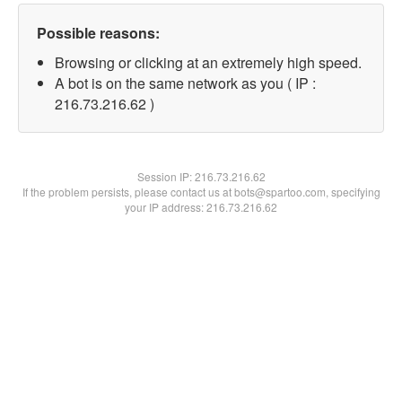
Possible reasons:
Browsing or clicking at an extremely high speed.
A bot is on the same network as you ( IP :
216.73.216.62 )
Session IP:
216.73.216.62
If the problem persists, please contact us at bots@spartoo.com, specifying
your IP address: 216.73.216.62