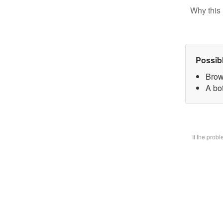
Why this 
Possib
Brow
A bot
If the prob