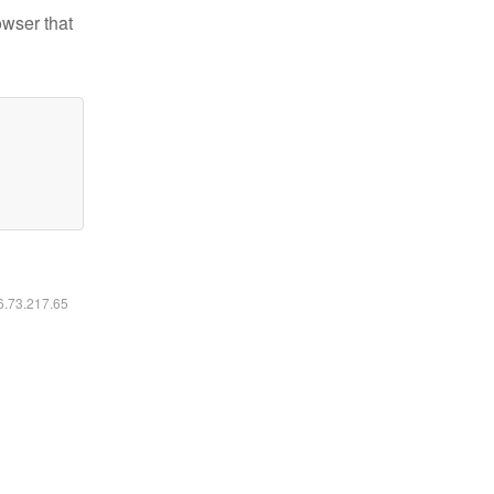
owser that
16.73.217.65