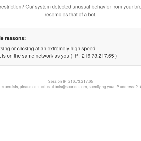
restriction? Our system detected unusual behavior from your br
resembles that of a bot.
le reasons:
sing or clicking at an extremely high speed.
 is on the same network as you ( IP : 216.73.217.65 )
Session IP:
216.73.217.65
lem persists, please contact us at bots@spartoo.com, specifying your IP address: 2