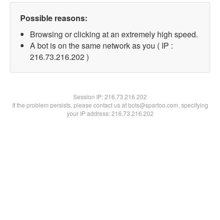
Possible reasons:
Browsing or clicking at an extremely high speed.
A bot is on the same network as you ( IP :
216.73.216.202 )
Session IP:
216.73.216.202
If the problem persists, please contact us at bots@spartoo.com, specifying
your IP address: 216.73.216.202