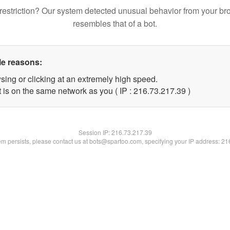
restriction? Our system detected unusual behavior from your br
resembles that of a bot.
le reasons:
sing or clicking at an extremely high speed.
 is on the same network as you ( IP : 216.73.217.39 )
Session IP:
216.73.217.39
lem persists, please contact us at bots@spartoo.com, specifying your IP address: 2