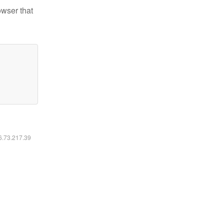
owser that
16.73.217.39