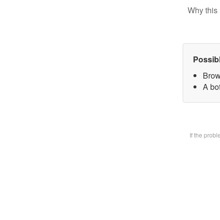
Why this 
Possib
Brow
A bot
If the prob