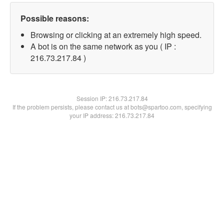
Possible reasons:
Browsing or clicking at an extremely high speed.
A bot is on the same network as you ( IP :
216.73.217.84 )
Session IP:
216.73.217.84
If the problem persists, please contact us at bots@spartoo.com, specifying
your IP address: 216.73.217.84