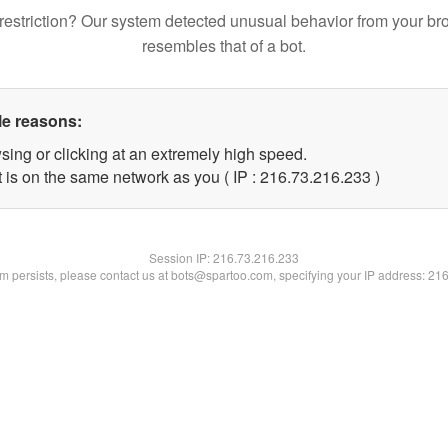
restriction? Our system detected unusual behavior from your br
resembles that of a bot.
le reasons:
sing or clicking at an extremely high speed.
t is on the same network as you ( IP : 216.73.216.233 )
Session IP:
216.73.216.233
lem persists, please contact us at bots@spartoo.com, specifying your IP address: 21