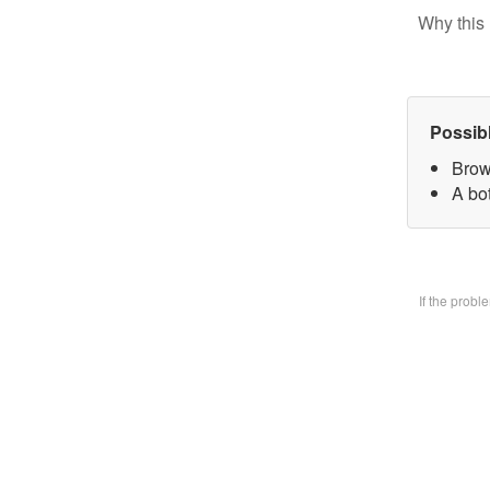
Why this 
Possib
Brow
A bo
If the prob