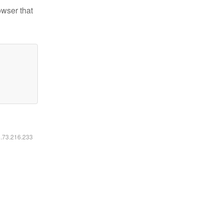
owser that
6.73.216.233