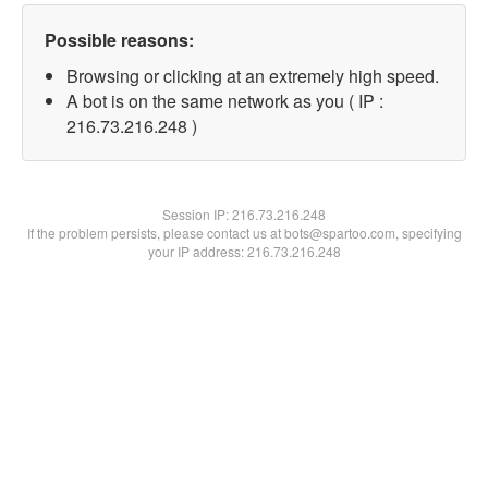
Possible reasons:
Browsing or clicking at an extremely high speed.
A bot is on the same network as you ( IP :
216.73.216.248 )
Session IP:
216.73.216.248
If the problem persists, please contact us at bots@spartoo.com, specifying
your IP address: 216.73.216.248