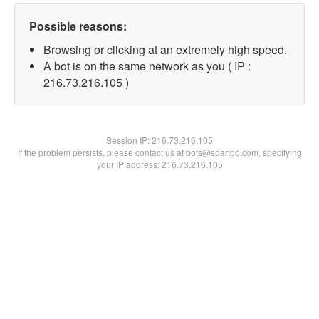
Possible reasons:
Browsing or clicking at an extremely high speed.
A bot is on the same network as you ( IP :
216.73.216.105 )
Session IP:
216.73.216.105
If the problem persists, please contact us at bots@spartoo.com, specifying
your IP address: 216.73.216.105