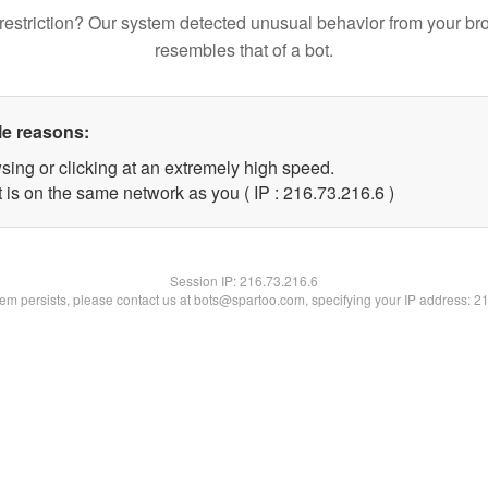
restriction? Our system detected unusual behavior from your br
resembles that of a bot.
le reasons:
sing or clicking at an extremely high speed.
 is on the same network as you ( IP : 216.73.216.6 )
Session IP:
216.73.216.6
blem persists, please contact us at bots@spartoo.com, specifying your IP address: 2