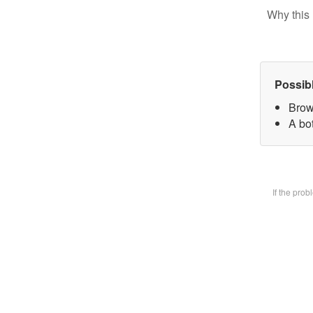
Why this 
Possib
Brow
A bot
If the pro