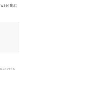
owser that
16.73.216.6