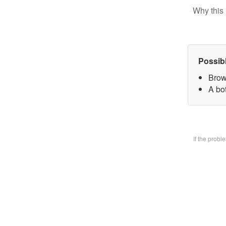
Why this 
Possib
Brow
A bo
If the prob