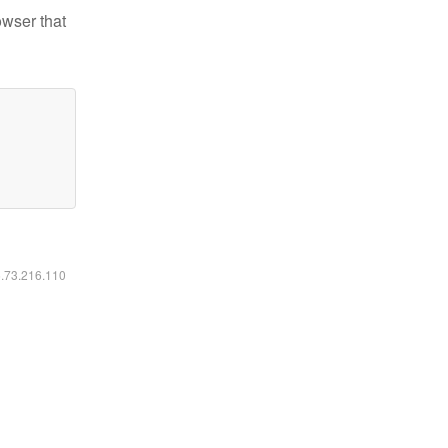
owser that
6.73.216.110