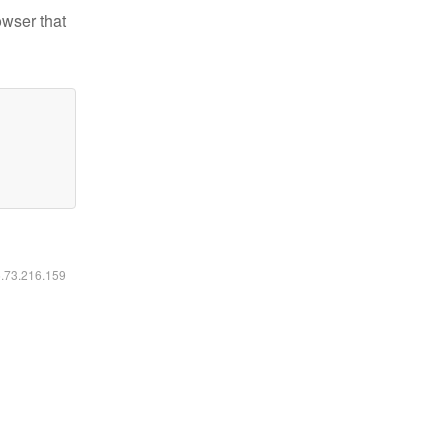
owser that
6.73.216.159