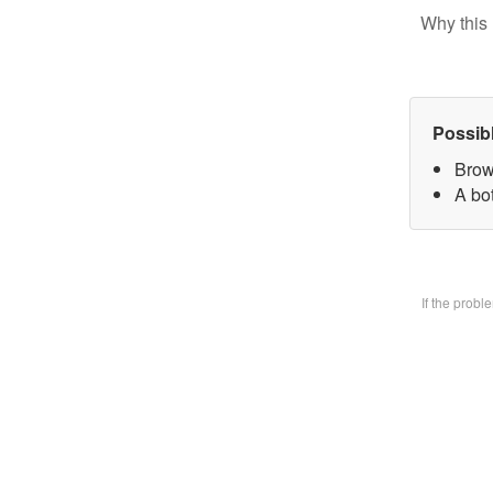
Why this 
Possib
Brow
A bo
If the prob