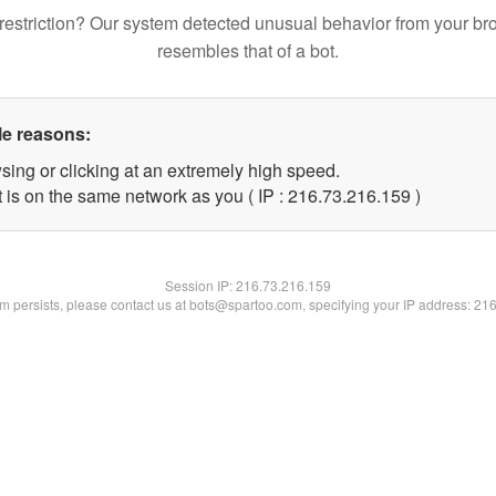
restriction? Our system detected unusual behavior from your br
resembles that of a bot.
le reasons:
sing or clicking at an extremely high speed.
t is on the same network as you ( IP : 216.73.216.159 )
Session IP:
216.73.216.159
lem persists, please contact us at bots@spartoo.com, specifying your IP address: 21