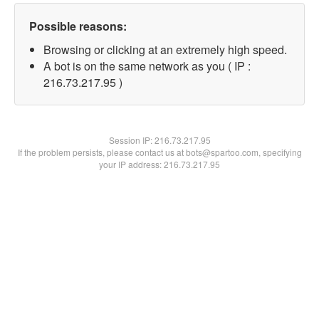
Possible reasons:
Browsing or clicking at an extremely high speed.
A bot is on the same network as you ( IP :
216.73.217.95 )
Session IP:
216.73.217.95
If the problem persists, please contact us at bots@spartoo.com, specifying
your IP address: 216.73.217.95