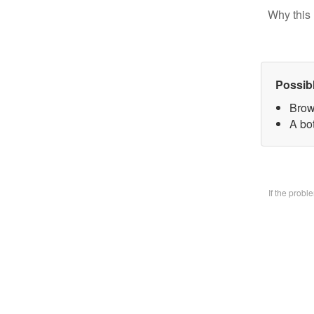
Why this 
Possib
Brow
A bo
If the prob