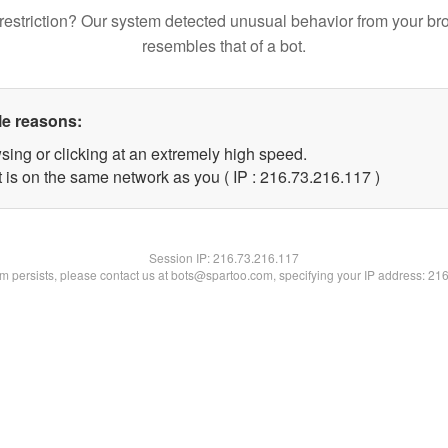
restriction? Our system detected unusual behavior from your br
resembles that of a bot.
le reasons:
sing or clicking at an extremely high speed.
t is on the same network as you ( IP : 216.73.216.117 )
Session IP:
216.73.216.117
lem persists, please contact us at bots@spartoo.com, specifying your IP address: 21