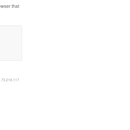
owser that
6.73.216.117