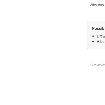
Why this 
Possib
Brow
A bo
If the prob