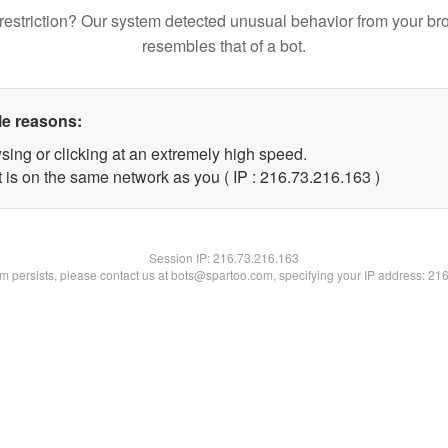
restriction? Our system detected unusual behavior from your br
resembles that of a bot.
le reasons:
sing or clicking at an extremely high speed.
t is on the same network as you ( IP : 216.73.216.163 )
Session IP:
216.73.216.163
lem persists, please contact us at bots@spartoo.com, specifying your IP address: 21