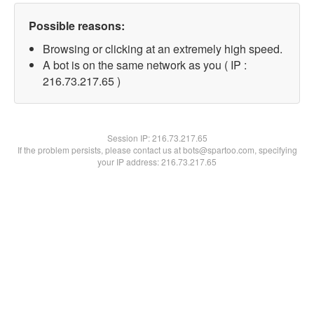
Possible reasons:
Browsing or clicking at an extremely high speed.
A bot is on the same network as you ( IP :
216.73.217.65 )
Session IP:
216.73.217.65
If the problem persists, please contact us at bots@spartoo.com, specifying
your IP address: 216.73.217.65