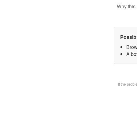
Why this 
Possib
Brow
A bot
If the prob