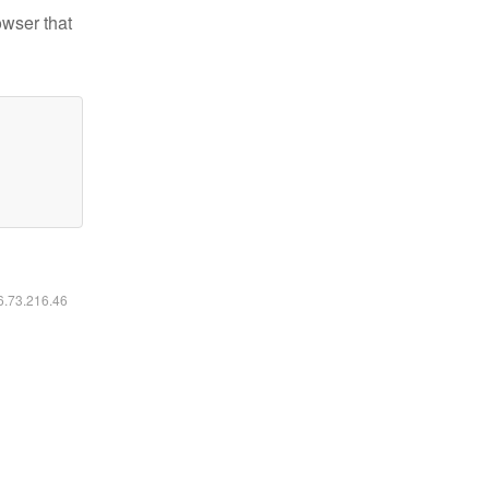
owser that
16.73.216.46