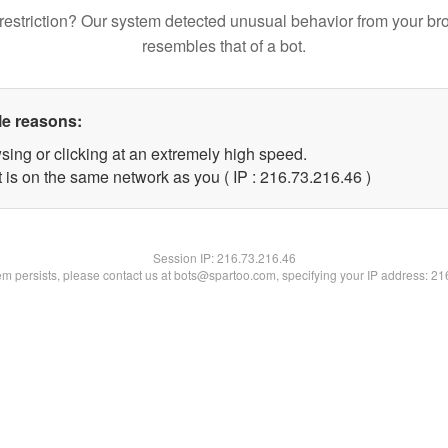
restriction? Our system detected unusual behavior from your br
resembles that of a bot.
le reasons:
sing or clicking at an extremely high speed.
 is on the same network as you ( IP : 216.73.216.46 )
Session IP:
216.73.216.46
lem persists, please contact us at bots@spartoo.com, specifying your IP address: 2