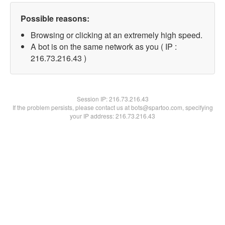
Possible reasons:
Browsing or clicking at an extremely high speed.
A bot is on the same network as you ( IP :
216.73.216.43 )
Session IP:
216.73.216.43
If the problem persists, please contact us at bots@spartoo.com, specifying
your IP address: 216.73.216.43