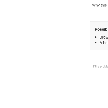
Why this 
Possib
Brow
A bot
If the prob