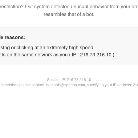
restriction? Our system detected unusual behavior from your br
resembles that of a bot.
le reasons:
sing or clicking at an extremely high speed.
 is on the same network as you ( IP : 216.73.216.10 )
Session IP:
216.73.216.10
lem persists, please contact us at bots@spartoo.com, specifying your IP address: 2