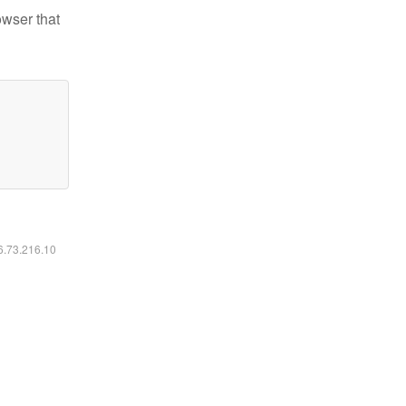
owser that
16.73.216.10