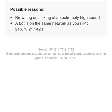
Possible reasons:
Browsing or clicking at an extremely high speed.
A bot is on the same network as you ( IP :
216.73.217.42 )
Session IP:
216.73.217.42
If the problem persists, please contact us at bots@spartoo.com, specifying
your IP address: 216.73.217.42