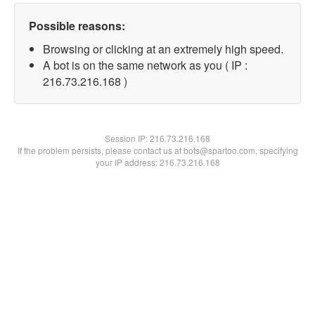
Possible reasons:
Browsing or clicking at an extremely high speed.
A bot is on the same network as you ( IP :
216.73.216.168 )
Session IP:
216.73.216.168
If the problem persists, please contact us at bots@spartoo.com, specifying
your IP address: 216.73.216.168