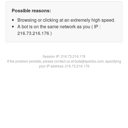
Possible reasons:
Browsing or clicking at an extremely high speed.
A bot is on the same network as you ( IP :
216.73.216.176 )
Session IP:
216.73.216.176
If the problem persists, please contact us at bots@spartoo.com, specifying
your IP address: 216.73.216.176