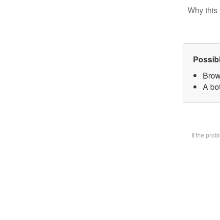
Why this 
Possib
Brow
A bot
If the pro