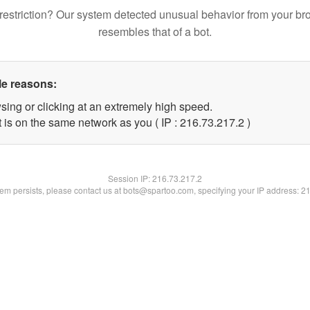
restriction? Our system detected unusual behavior from your br
resembles that of a bot.
le reasons:
sing or clicking at an extremely high speed.
 is on the same network as you ( IP : 216.73.217.2 )
Session IP:
216.73.217.2
blem persists, please contact us at bots@spartoo.com, specifying your IP address: 2