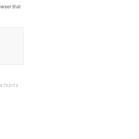
owser that
16.73.217.2