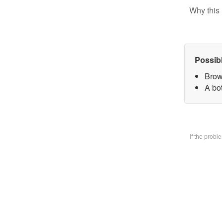
Why this 
Possib
Brow
A bo
If the prob