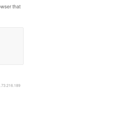
owser that
6.73.216.189