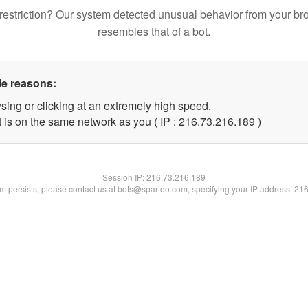
restriction? Our system detected unusual behavior from your br
resembles that of a bot.
le reasons:
sing or clicking at an extremely high speed.
t is on the same network as you ( IP : 216.73.216.189 )
Session IP:
216.73.216.189
lem persists, please contact us at bots@spartoo.com, specifying your IP address: 21