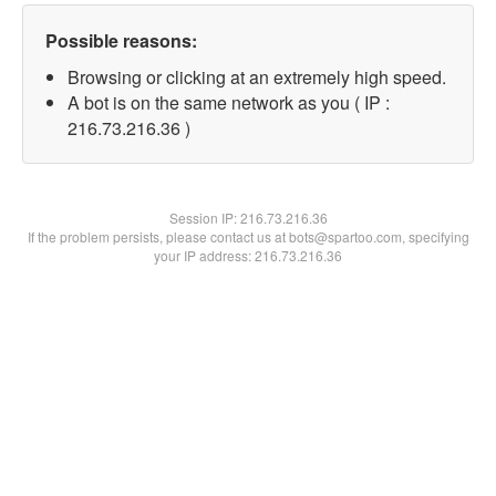
Possible reasons:
Browsing or clicking at an extremely high speed.
A bot is on the same network as you ( IP :
216.73.216.36 )
Session IP:
216.73.216.36
If the problem persists, please contact us at bots@spartoo.com, specifying
your IP address: 216.73.216.36