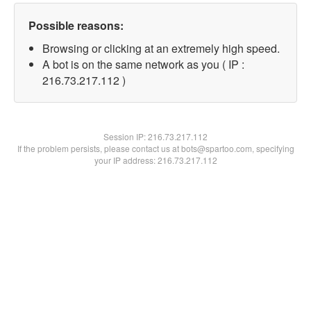
Possible reasons:
Browsing or clicking at an extremely high speed.
A bot is on the same network as you ( IP :
216.73.217.112 )
Session IP:
216.73.217.112
If the problem persists, please contact us at bots@spartoo.com, specifying
your IP address: 216.73.217.112