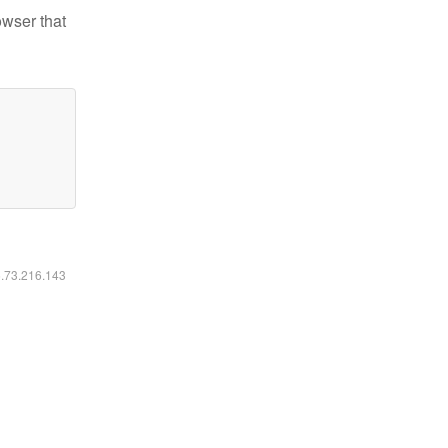
owser that
6.73.216.143