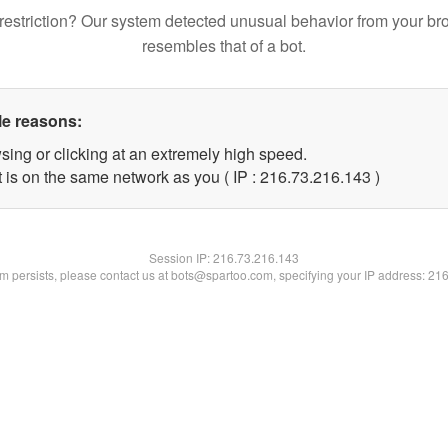
restriction? Our system detected unusual behavior from your br
resembles that of a bot.
le reasons:
sing or clicking at an extremely high speed.
t is on the same network as you ( IP : 216.73.216.143 )
Session IP:
216.73.216.143
lem persists, please contact us at bots@spartoo.com, specifying your IP address: 21