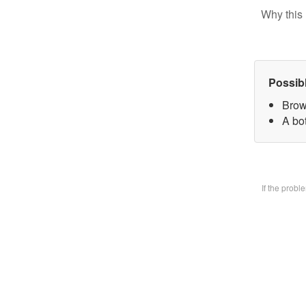
Why this 
Possib
Brow
A bo
If the prob