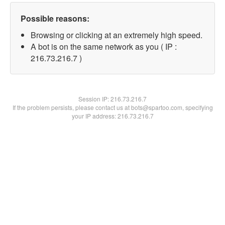
Possible reasons:
Browsing or clicking at an extremely high speed.
A bot is on the same network as you ( IP :
216.73.216.7 )
Session IP:
216.73.216.7
If the problem persists, please contact us at bots@spartoo.com, specifying
your IP address: 216.73.216.7