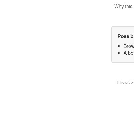
Why this 
Possib
Brow
A bot
If the pro