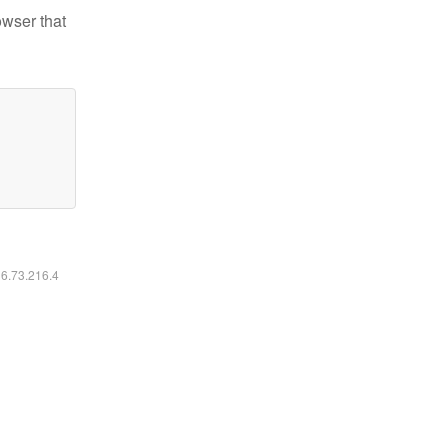
owser that
16.73.216.4