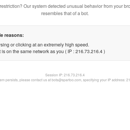
restriction? Our system detected unusual behavior from your br
resembles that of a bot.
le reasons:
sing or clicking at an extremely high speed.
 is on the same network as you ( IP : 216.73.216.4 )
Session IP:
216.73.216.4
blem persists, please contact us at bots@spartoo.com, specifying your IP address: 2