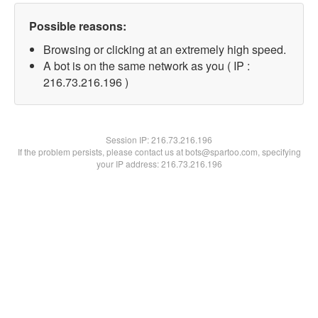
Possible reasons:
Browsing or clicking at an extremely high speed.
A bot is on the same network as you ( IP :
216.73.216.196 )
Session IP:
216.73.216.196
If the problem persists, please contact us at bots@spartoo.com, specifying
your IP address: 216.73.216.196