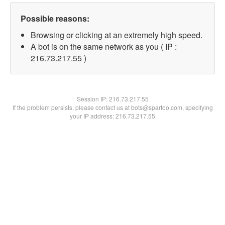
Possible reasons:
Browsing or clicking at an extremely high speed.
A bot is on the same network as you ( IP :
216.73.217.55 )
Session IP:
216.73.217.55
If the problem persists, please contact us at bots@spartoo.com, specifying
your IP address: 216.73.217.55