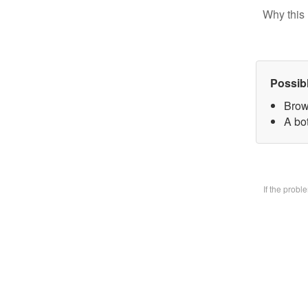
Why this 
Possib
Brow
A bo
If the prob