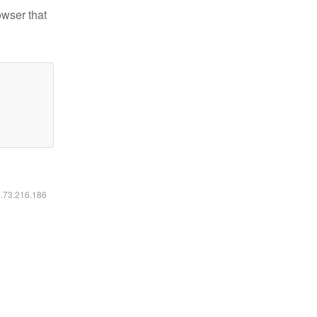
owser that
6.73.216.186