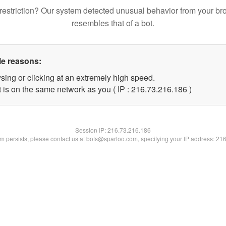
restriction? Our system detected unusual behavior from your br
resembles that of a bot.
le reasons:
sing or clicking at an extremely high speed.
t is on the same network as you ( IP : 216.73.216.186 )
Session IP:
216.73.216.186
lem persists, please contact us at bots@spartoo.com, specifying your IP address: 21