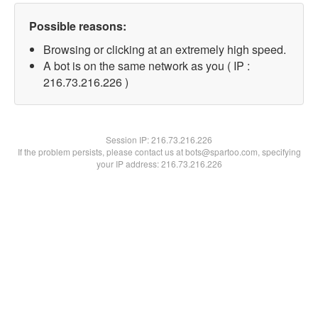
Possible reasons:
Browsing or clicking at an extremely high speed.
A bot is on the same network as you ( IP :
216.73.216.226 )
Session IP:
216.73.216.226
If the problem persists, please contact us at bots@spartoo.com, specifying
your IP address: 216.73.216.226