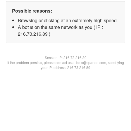
Possible reasons:
Browsing or clicking at an extremely high speed.
A bot is on the same network as you ( IP :
216.73.216.89 )
Session IP:
216.73.216.89
If the problem persists, please contact us at bots@spartoo.com, specifying
your IP address: 216.73.216.89