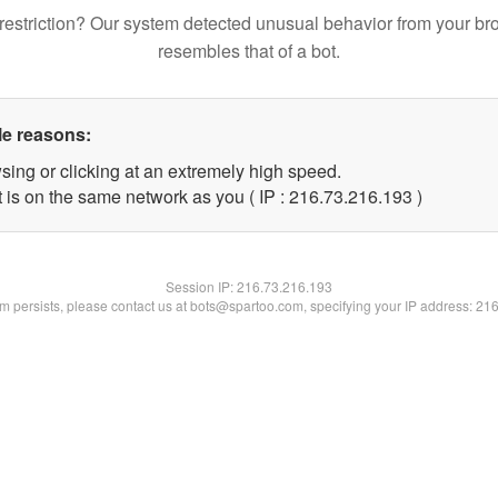
restriction? Our system detected unusual behavior from your br
resembles that of a bot.
le reasons:
sing or clicking at an extremely high speed.
t is on the same network as you ( IP : 216.73.216.193 )
Session IP:
216.73.216.193
lem persists, please contact us at bots@spartoo.com, specifying your IP address: 21