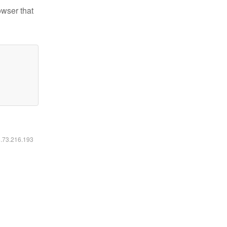
owser that
6.73.216.193