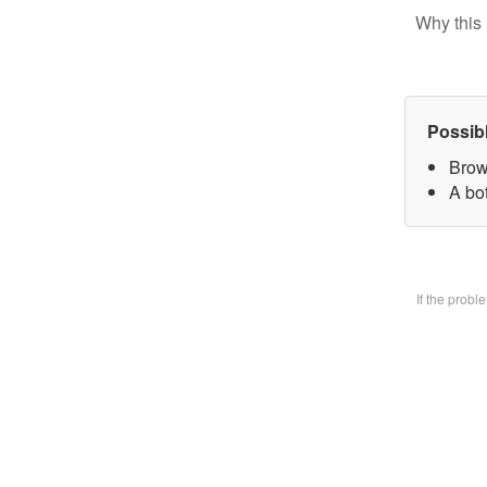
Why this 
Possib
Brow
A bo
If the prob