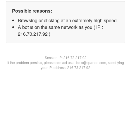
Possible reasons:
Browsing or clicking at an extremely high speed.
A bot is on the same network as you ( IP :
216.73.217.92 )
Session IP:
216.73.217.92
If the problem persists, please contact us at bots@spartoo.com, specifying
your IP address: 216.73.217.92