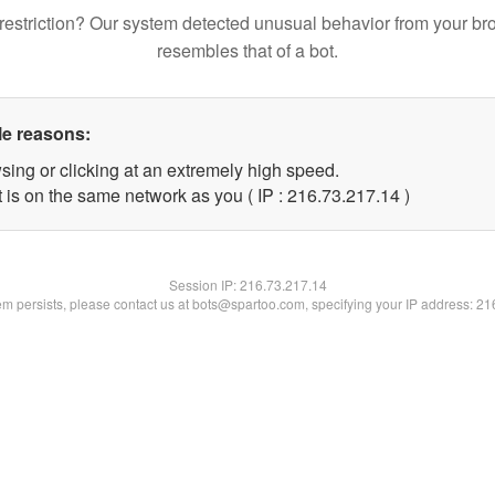
restriction? Our system detected unusual behavior from your br
resembles that of a bot.
le reasons:
sing or clicking at an extremely high speed.
 is on the same network as you ( IP : 216.73.217.14 )
Session IP:
216.73.217.14
lem persists, please contact us at bots@spartoo.com, specifying your IP address: 2