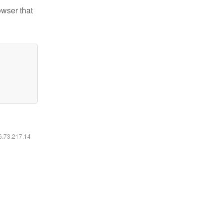
owser that
16.73.217.14