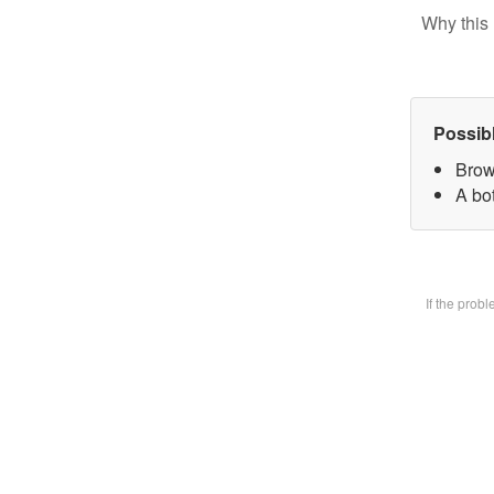
Why this 
Possib
Brow
A bot
If the prob