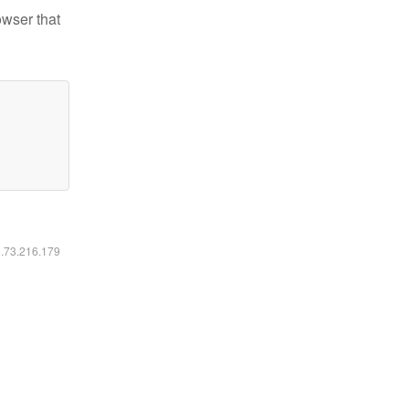
owser that
6.73.216.179