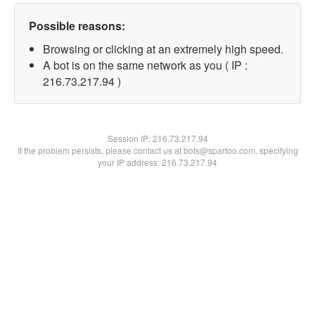
Possible reasons:
Browsing or clicking at an extremely high speed.
A bot is on the same network as you ( IP :
216.73.217.94 )
Session IP:
216.73.217.94
If the problem persists, please contact us at bots@spartoo.com, specifying
your IP address: 216.73.217.94