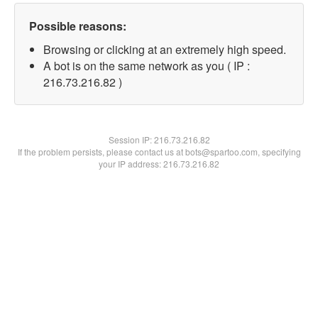
Possible reasons:
Browsing or clicking at an extremely high speed.
A bot is on the same network as you ( IP :
216.73.216.82 )
Session IP:
216.73.216.82
If the problem persists, please contact us at bots@spartoo.com, specifying
your IP address: 216.73.216.82