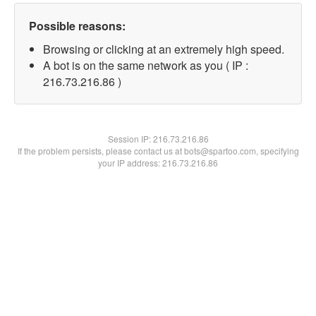
Possible reasons:
Browsing or clicking at an extremely high speed.
A bot is on the same network as you ( IP :
216.73.216.86 )
Session IP:
216.73.216.86
If the problem persists, please contact us at bots@spartoo.com, specifying
your IP address: 216.73.216.86