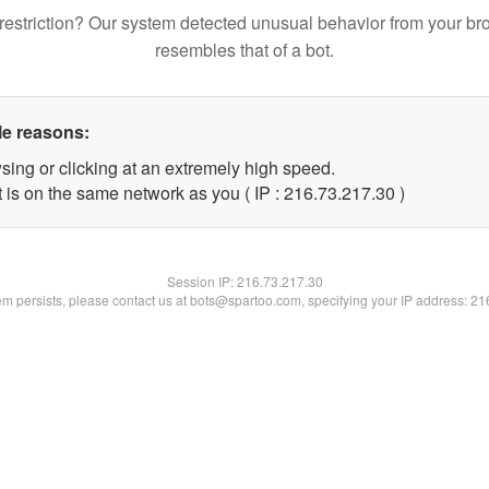
restriction? Our system detected unusual behavior from your br
resembles that of a bot.
le reasons:
sing or clicking at an extremely high speed.
 is on the same network as you ( IP : 216.73.217.30 )
Session IP:
216.73.217.30
lem persists, please contact us at bots@spartoo.com, specifying your IP address: 2