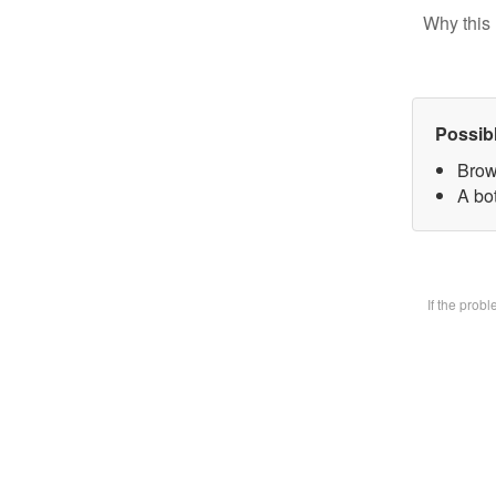
Why this 
Possib
Brow
A bot
If the prob