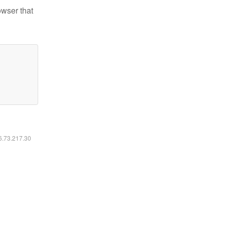
owser that
16.73.217.30