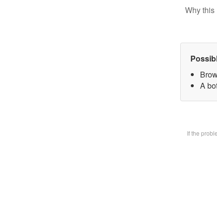
Why this 
Possib
Brow
A bot
If the prob