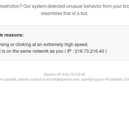
restriction? Our system detected unusual behavior from your br
resembles that of a bot.
le reasons:
sing or clicking at an extremely high speed.
 is on the same network as you ( IP : 216.73.216.40 )
Session IP:
216.73.216.40
lem persists, please contact us at bots@spartoo.com, specifying your IP address: 2