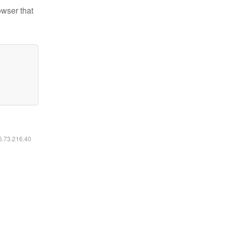
owser that
16.73.216.40