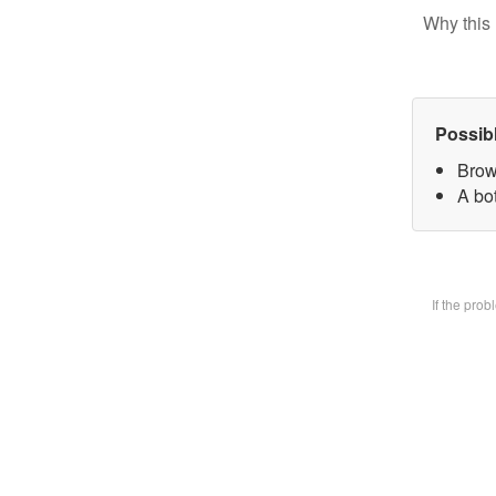
Why this 
Possib
Brow
A bot
If the pro