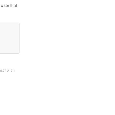
owser that
16.73.217.1