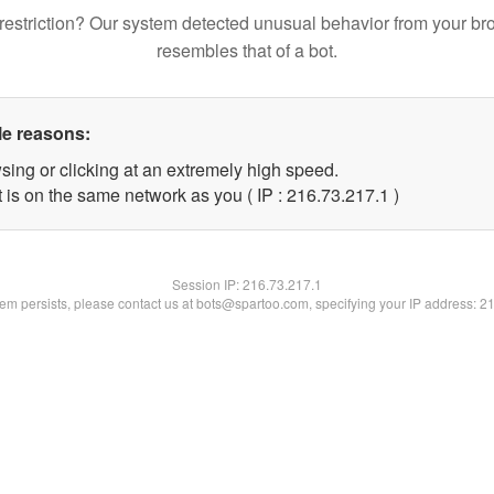
restriction? Our system detected unusual behavior from your br
resembles that of a bot.
le reasons:
sing or clicking at an extremely high speed.
 is on the same network as you ( IP : 216.73.217.1 )
Session IP:
216.73.217.1
blem persists, please contact us at bots@spartoo.com, specifying your IP address: 2