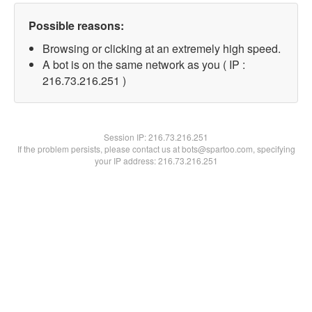
Possible reasons:
Browsing or clicking at an extremely high speed.
A bot is on the same network as you ( IP :
216.73.216.251 )
Session IP:
216.73.216.251
If the problem persists, please contact us at bots@spartoo.com, specifying
your IP address: 216.73.216.251