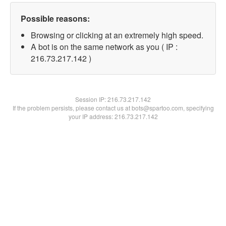
Possible reasons:
Browsing or clicking at an extremely high speed.
A bot is on the same network as you ( IP :
216.73.217.142 )
Session IP:
216.73.217.142
If the problem persists, please contact us at bots@spartoo.com, specifying
your IP address: 216.73.217.142