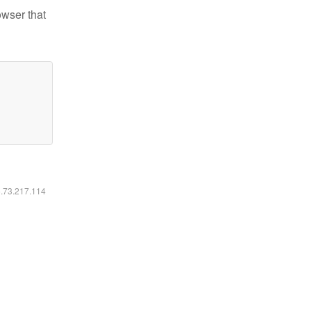
owser that
6.73.217.114