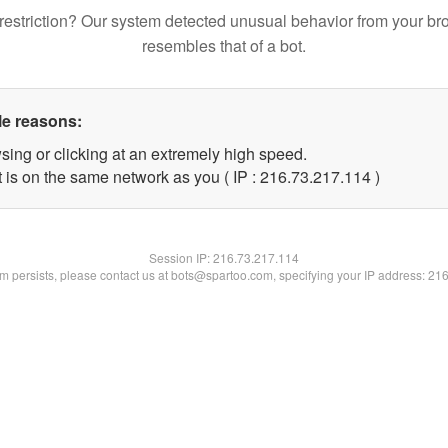
restriction? Our system detected unusual behavior from your br
resembles that of a bot.
le reasons:
sing or clicking at an extremely high speed.
t is on the same network as you ( IP : 216.73.217.114 )
Session IP:
216.73.217.114
lem persists, please contact us at bots@spartoo.com, specifying your IP address: 21