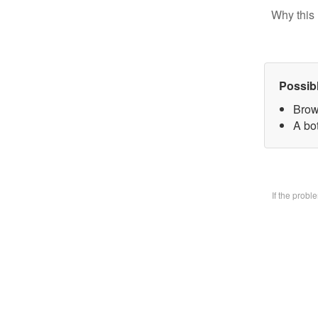
Why this 
Possib
Brow
A bo
If the prob